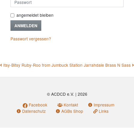
angemeldet bleiben
ANMELDEN
Passwort vergessen?
BEITRAGSNAVIGATION
Itsy-Bitsy Ruby-Roo from Jumbuck Station
Jarrahdale Brass N Sass
© ACDCD e.V.
|
2026
Facebook
Kontakt
Impressum
Datenschutz
AGBs Shop
Links