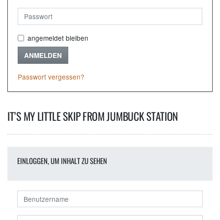
angemeldet bleiben
ANMELDEN
Passwort vergessen?
IT’S MY LITTLE SKIP FROM JUMBUCK STATION
EINLOGGEN, UM INHALT ZU SEHEN