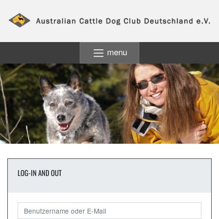
menu
LOG-IN AND OUT